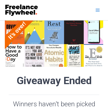
Skip
to
content