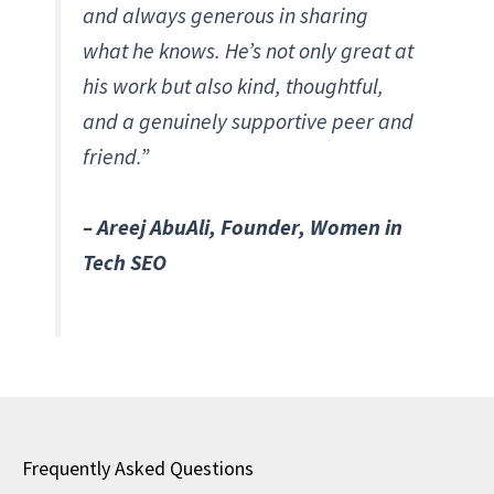
and always generous in sharing
what he knows. He’s not only great at
his work but also kind, thoughtful,
and a genuinely supportive peer and
friend.”
– Areej AbuAli, Founder, Women in
Tech SEO
Frequently Asked Questions