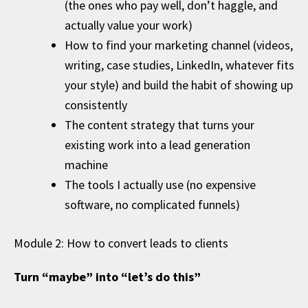
(the ones who pay well, don’t haggle, and
actually value your work)
How to find your marketing channel (videos,
writing, case studies, LinkedIn, whatever fits
your style) and build the habit of showing up
consistently
The content strategy that turns your
existing work into a lead generation
machine
The tools I actually use (no expensive
software, no complicated funnels)
Module 2: How to convert leads to clients
Turn “maybe” into “let’s do this”