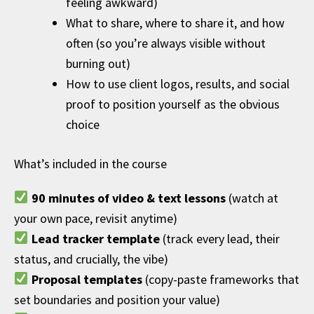
feeling awkward)
What to share, where to share it, and how
often (so you’re always visible without
burning out)
How to use client logos, results, and social
proof to position yourself as the obvious
choice
What’s included in the course
90 minutes of video & text lessons
(watch at
your own pace, revisit anytime)
Lead tracker template
(track every lead, their
status, and crucially, the vibe)
Proposal templates
(copy-paste frameworks that
set boundaries and position your value)