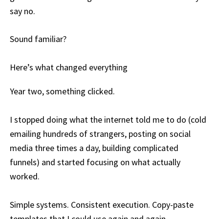
say no.
Sound familiar?
Here’s what changed everything
Year two, something clicked.
I stopped doing what the internet told me to do (cold
emailing hundreds of strangers, posting on social
media three times a day, building complicated
funnels) and started focusing on what actually
worked.
Simple systems. Consistent execution. Copy-paste
templates that I could use again and again.