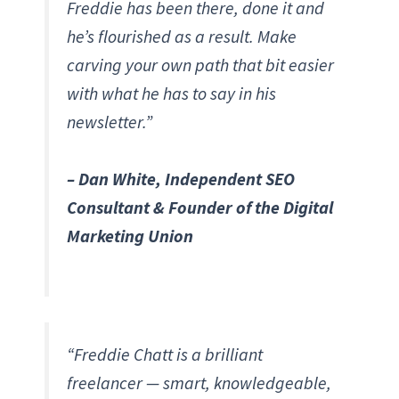
Freddie has been there, done it and
he’s flourished as a result. Make
carving your own path that bit easier
with what he has to say in his
newsletter.”
– Dan White, Independent SEO
Consultant & Founder of the Digital
Marketing Union
“Freddie Chatt is a brilliant
freelancer — smart, knowledgeable,