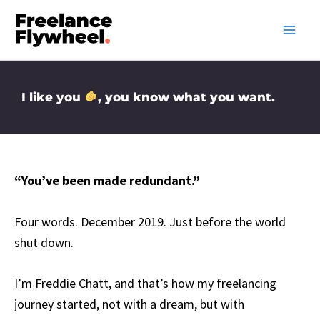
Skip
to
content
I like you
, you know what you want.
“You’ve been made redundant.”
Four words. December 2019. Just before the world
shut down.
I’m Freddie Chatt, and that’s how my freelancing
journey started, not with a dream, but with