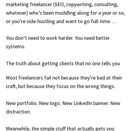
marketing freelancer (SEO, copywriting, consulting,
whatever) who’s been muddling along for a year or so,
or you’re side-hustling and want to go full-time…
You don’t need to work harder. You need better
systems.
The truth about getting clients that no one tells you
Most freelancers fail not because they’re bad at their
craft, but because they focus on the wrong things.
New portfolio. New logo. New LinkedIn banner. New
distraction.
Meanwhile, the simple stuff that actually gets you