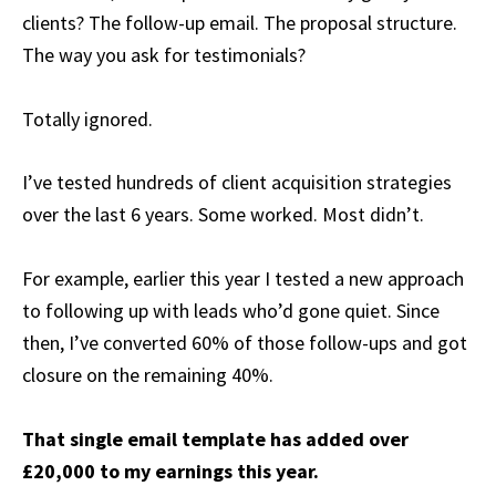
clients? The follow-up email. The proposal structure.
The way you ask for testimonials?
Totally ignored.
I’ve tested hundreds of client acquisition strategies
over the last 6 years. Some worked. Most didn’t.
For example, earlier this year I tested a new approach
to following up with leads who’d gone quiet. Since
then, I’ve converted 60% of those follow-ups and got
closure on the remaining 40%.
That single email template has added over
£20,000 to my earnings this year.