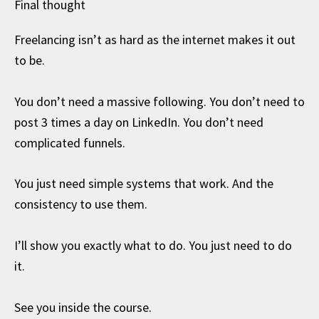
Final thought
Freelancing isn’t as hard as the internet makes it out
to be.
You don’t need a massive following. You don’t need to
post 3 times a day on LinkedIn. You don’t need
complicated funnels.
You just need simple systems that work. And the
consistency to use them.
I’ll show you exactly what to do. You just need to do
it.
See you inside the course.