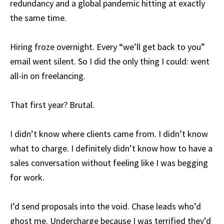
redundancy and a global pandemic hitting at exactly
the same time.
Hiring froze overnight. Every “we’ll get back to you”
email went silent. So I did the only thing I could: went
all-in on freelancing.
That first year? Brutal.
I didn’t know where clients came from. I didn’t know
what to charge. I definitely didn’t know how to have a
sales conversation without feeling like I was begging
for work.
I’d send proposals into the void. Chase leads who’d
ghost me. Undercharge because I was terrified they’d