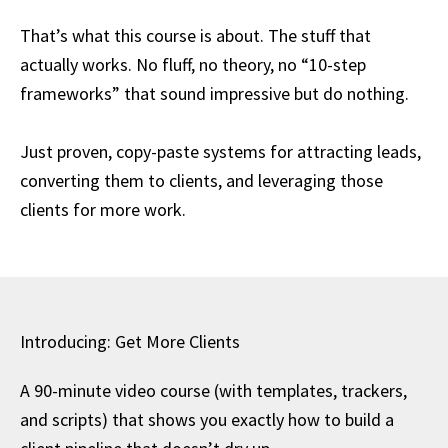
That’s what this course is about. The stuff that
actually works. No fluff, no theory, no “10-step
frameworks” that sound impressive but do nothing.
Just proven, copy-paste systems for attracting leads,
converting them to clients, and leveraging those
clients for more work.
Introducing: Get More Clients
A 90-minute video course (with templates, trackers,
and scripts) that shows you exactly how to build a