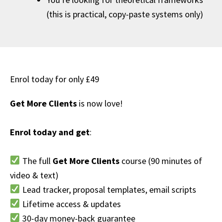
(this is practical, copy-paste systems only)
Enrol today for only £49
Get More Clients
is now love!
Enrol today and get
:
The full
Get More Clients
course (90 minutes of
video & text)
Lead tracker, proposal templates, email scripts
Lifetime access & updates
30-day money-back guarantee