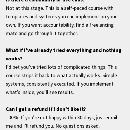
Not at this stage. This is a self-paced course with
templates and systems you can implement on your
own. If you want accountability, find a freelancing
mate and go through it together.
What if I’ve already tried everything and nothing
works?
I’d bet you’ve tried lots of complicated things. This
course strips it back to what actually works. Simple
systems, consistently executed. If you implement
what’s inside, you’ll see results.
Can I get a refund if I don’t like it?
100%. If you’re not happy within 30 days, just email
me and I’ll refund you. No questions asked.