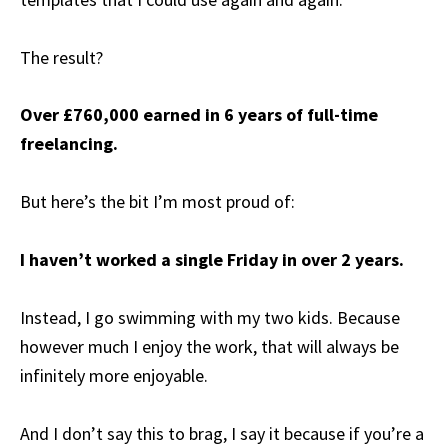
The result?
Over £760,000 earned in 6 years of full-time
freelancing.
But here’s the bit I’m most proud of:
I haven’t worked a single Friday in over 2 years.
Instead, I go swimming with my two kids. Because
however much I enjoy the work, that will always be
infinitely more enjoyable.
And I don’t say this to brag, I say it because if you’re a