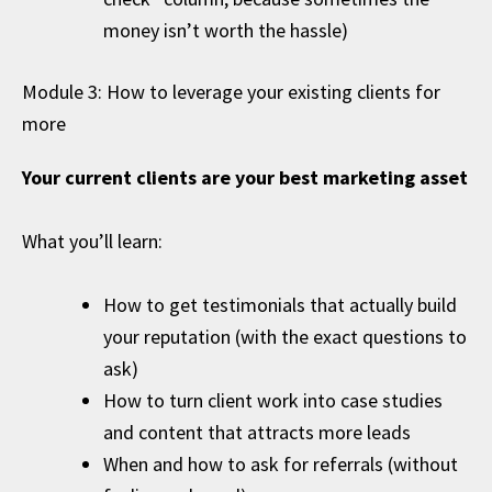
money isn’t worth the hassle)
Module 3: How to leverage your existing clients for
more
Your current clients are your best marketing asset
What you’ll learn:
How to get testimonials that actually build
your reputation (with the exact questions to
ask)
How to turn client work into case studies
and content that attracts more leads
When and how to ask for referrals (without