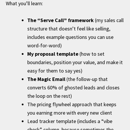
What you’ll learn:
The “Serve Call” framework
(my sales call
structure that doesn’t feel like selling,
includes example questions you can use
word-for-word)
My proposal template
(how to set
boundaries, position your value, and make it
easy for them to say yes)
The Magic Email
(the follow-up that
converts 60% of ghosted leads and closes
the loop on the rest)
The pricing flywheel approach that keeps
you earning more with every new client
Lead tracker template (includes a “vibe
check” column, because sometimes the