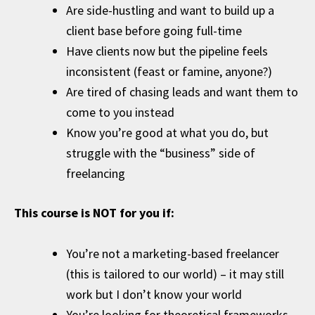
Are side-hustling and want to build up a
client base before going full-time
Have clients now but the pipeline feels
inconsistent (feast or famine, anyone?)
Are tired of chasing leads and want them to
come to you instead
Know you’re good at what you do, but
struggle with the “business” side of
freelancing
This course is NOT for you if:
You’re not a marketing-based freelancer
(this is tailored to our world) – it may still
work but I don’t know your world
You’re looking for theoretical frameworks