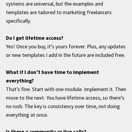
systems are universal, but the examples and
templates are tailored to marketing freelancers
specifically.
Do I get lifetime access?
Yes! Once you buy, it’s yours forever. Plus, any updates
or new templates I add in the future are included free.
What if I don’t have time to implement
everything?
That’s fine. Start with one module. Implement it. Then
move to the next. You have lifetime access, so there’s
no rush. The key is consistency over time, not doing
everything at once.
Is there a community or live calls?