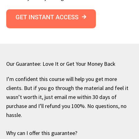
GET INSTANT ACCESS
Our Guarantee: Love It or Get Your Money Back
I’m confident this course will help you get more
clients. But if you go through the material and feel it
wasn’t worth it, just email me within 30 days of
purchase and I’ll refund you 100%. No questions, no
hassle.
Why can I offer this guarantee?