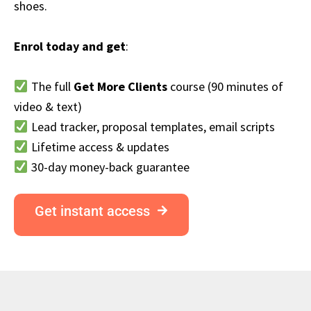
shoes.
Enrol today and get
:
The full
Get More Clients
course (90 minutes of
video & text)
Lead tracker, proposal templates, email scripts
Lifetime access & updates
30-day money-back guarantee
Get instant access