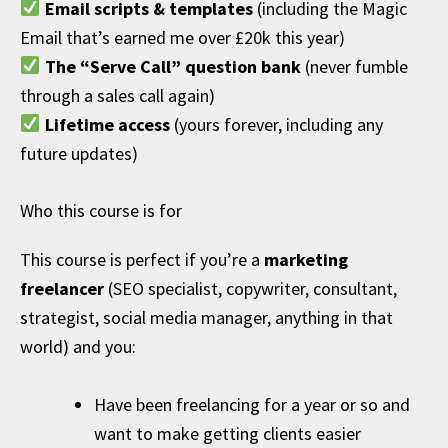
Email scripts & templates
(including the Magic
Email that’s earned me over £20k this year)
The “Serve Call” question bank
(never fumble
through a sales call again)
Lifetime access
(yours forever, including any
future updates)
Who this course is for
This course is perfect if you’re a
marketing
freelancer
(SEO specialist, copywriter, consultant,
strategist, social media manager, anything in that
world) and you:
Have been freelancing for a year or so and
want to make getting clients easier