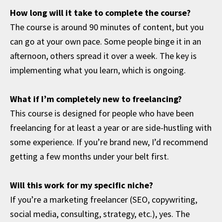
How long will it take to complete the course?
The course is around 90 minutes of content, but you
can go at your own pace. Some people binge it in an
afternoon, others spread it over a week. The key is
implementing what you learn, which is ongoing.
What if I’m completely new to freelancing?
This course is designed for people who have been
freelancing for at least a year or are side-hustling with
some experience. If you’re brand new, I’d recommend
getting a few months under your belt first.
Will this work for my specific niche?
If you’re a marketing freelancer (SEO, copywriting,
social media, consulting, strategy, etc.), yes. The