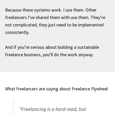
Because these systems work. I use them. Other
freelancers I’ve shared them with use them. They’re
not complicated, they just need to be implemented
consistently.
And if you’re serious about building a sustainable
freelance business, you’ll do the work anyway.
What freelancers are saying about Freelance Flywheel
“Freelancing is a hard road, but