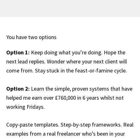
You have two options
Option 1:
Keep doing what you’re doing. Hope the
next lead replies. Wonder where your next client will
come from. Stay stuck in the feast-or-famine cycle.
Option 2:
Learn the simple, proven systems that have
helped me earn over £760,000 in 6 years whilst not
working Fridays.
Copy-paste templates. Step-by-step frameworks. Real
examples from a real freelancer who’s been in your