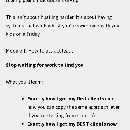
client pipeline that doesn’t dry up.
This isn’t about hustling harder. It’s about having
systems that work whilst you’re swimming with your
kids on a Friday.
Module 1: How to attract leads
Stop waiting for work to find you
What you’ll learn:
Exactly how I got my first clients
(and
how you can copy the same approach, even
if you’re starting from scratch)
Exactly how I get my BEST clients now